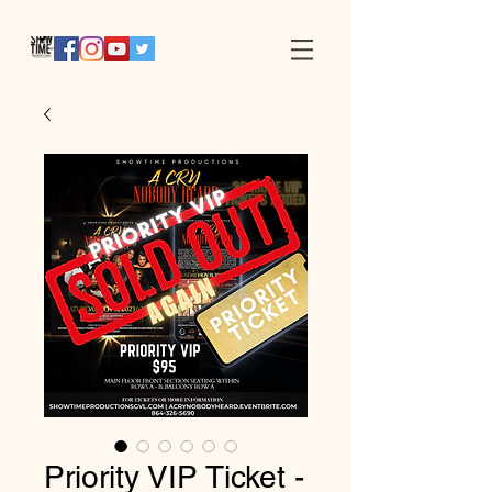
Priority VIP Ticket -