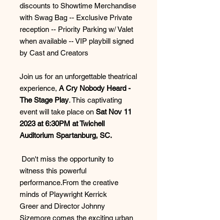
discounts to Showtime Merchandise
with Swag Bag -- Exclusive Private
reception -- Priority Parking w/ Valet
when available -- VIP playbill signed
by Cast and Creators
Join us for an unforgettable theatrical
experience,
A Cry Nobody Heard -
The Stage Play
. This captivating
event will take place on
Sat Nov 11
2023 at 6:30PM at Twichell
Auditorium Spartanburg, SC.
Don't miss the opportunity to
witness this powerful
performance.From the creative
minds of Playwright Kerrick
Greer and Director Johnny
Sizemore comes the exciting urban