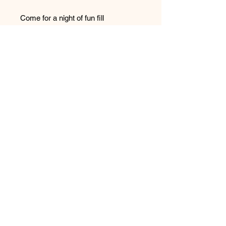
Come for a night of fun fill
enterainment, take photos with your
favorite showtime actors, meet and
greet our fans and enjoy a night you
won't forget.
Please note: E-tickets will be sent
with in 24 hours of purchase.
For more information call 864-326-
5690 or visit us at
Showtimeproductionsgvl.com
Purcahse your tickets while they
last! This show will sell out!
ALL PURCHASES ARE FINAL.