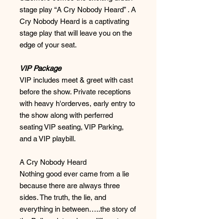
stage play “A Cry Nobody Heard” . A
Cry Nobody Heard is a captivating
stage play that will leave you on the
edge of your seat.
VIP Package
VIP includes meet & greet with cast
before the show. Private receptions
with heavy h'orderves, early entry to
the show along with perferred
seating VIP seating, VIP Parking,
and a VIP playbill.
A Cry Nobody Heard
Nothing good ever came from a lie
because there are always three
sides. The truth, the lie, and
everything in between…..the story of