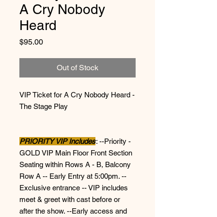
A Cry Nobody
Heard
Price
$95.00
Out of Stock
VIP Ticket for A Cry Nobody Heard -
The Stage Play
PRIORITY VIP Includes
: --Priority -
GOLD VIP Main Floor Front Section
Seating within Rows A - B, Balcony
Row A -- Early Entry at 5:00pm. --
Exclusive entrance -- VIP includes
meet & greet with cast before or
after the show. --Early access and