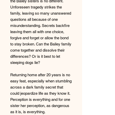
the Bailey sisters is no different.
Unforeseen tragedy strikes the
family, leaving so many unanswered
questions all because of one
misunderstanding. Secrets backfire
leaving them all with one choice,
forgive and forget or allow the bond
to stay broken. Can the Bailey family
come together and dissolve their
differences? Or is it best to let
sleeping dogs lie?
Returning home after 20 years is no
easy feat, especially when stumbling
across a dark family secret that
could jeopardize life as they know it.
Perception is everything and for one
sister her perception, as dangerous
as it is, is everything.