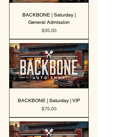
BACKBONE | Saturday |
General Admission
Price
$35.00
BACKBONE | Saturday | VIP
Price
$75.00