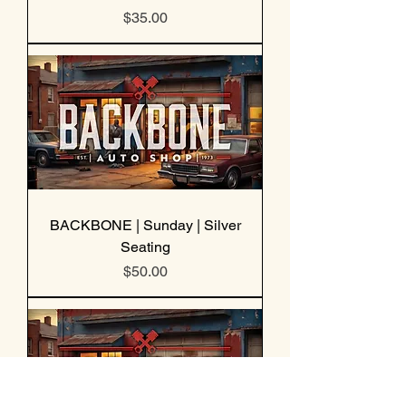
Price
$35.00
BACKBONE | Sunday | Silver
Seating
Price
$50.00