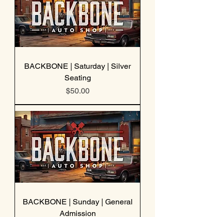
BACKBONE | Saturday | Silver
Seating
Price
$50.00
BACKBONE | Sunday | General
Admission