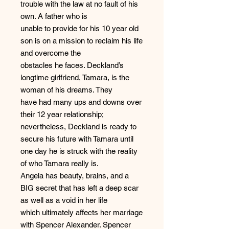
trouble with the law at no fault of his
own. A father who is
unable to provide for his 10 year old
son is on a mission to reclaim his life
and overcome the
obstacles he faces. Deckland’s
longtime girlfriend, Tamara, is the
woman of his dreams. They
have had many ups and downs over
their 12 year relationship;
nevertheless, Deckland is ready to
secure his future with Tamara until
one day he is struck with the reality
of who Tamara really is.
Angela has beauty, brains, and a
BIG secret that has left a deep scar
as well as a void in her life
which ultimately affects her marriage
with Spencer Alexander. Spencer