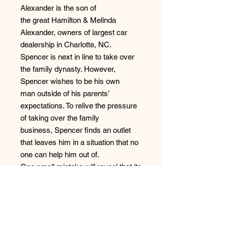
Alexander is the son of
the great Hamilton & Melinda
Alexander, owners of largest car
dealership in Charlotte, NC.
Spencer is next in line to take over
the family dynasty. However,
Spencer wishes to be his own
man outside of his parents’
expectations. To relive the pressure
of taking over the family
business, Spencer finds an outlet
that leaves him in a situation that no
one can help him out of.
One small mistake will reveal that its
more to these couples than the eye
can see. What happens
when the webs of deceit reveal what
really lies beneath each of these
individuals?