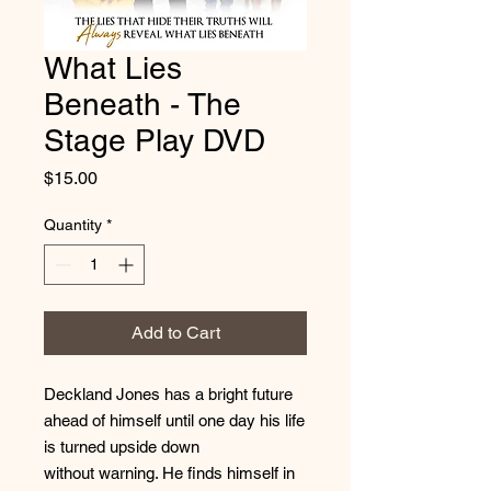
What Lies
Beneath - The
Stage Play DVD
Price
$15.00
Quantity
*
Add to Cart
Deckland Jones has a bright future
ahead of himself until one day his life
is turned upside down
without warning. He finds himself in